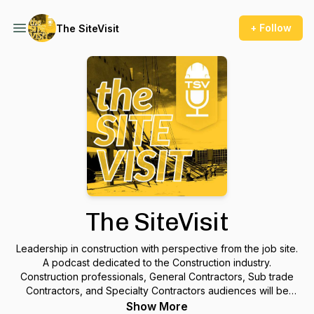
+ Follow
The SiteVisit
The SiteVisit
Leadership in construction with perspective from the job site.
A podcast dedicated to the Construction industry.
Construction professionals, General Contractors, Sub trade
Contractors, and Specialty Contractors audiences will be
engaged by the discussions between the hosts and their
Show More