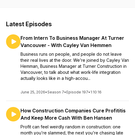
guests on topics and stories. Hosted James Faulkner (
CEO/Founder - SiteMax Systems ).
Latest Episodes
From Intern To Business Manager At Turner
Vancouver - With Cayley Van Hemmen
Business runs on people, and people do not leave
their real lives at the door. We’re joined by Cayley Van
Hemman, Business Manager at Turner Construction in
Vancouver, to talk about what work-life integration
actually looks like in a high-accou...
June 25, 2026
•
Season 7
•
Episode 197
•
1:10:16
How Construction Companies Cure Profititis
And Keep More Cash With Ben Hansen
Profit can feel weirdly random in construction: one
month you’re slammed, the next you’re chasing late