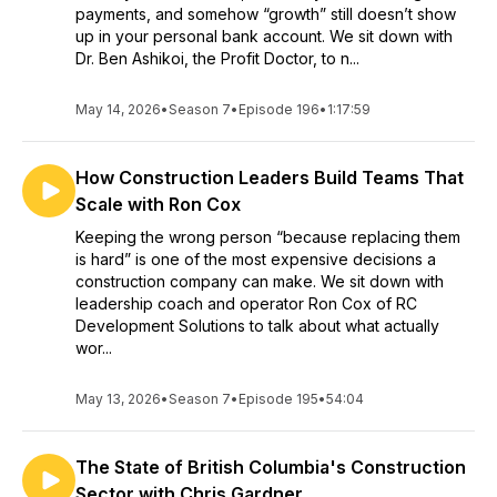
payments, and somehow “growth” still doesn’t show
up in your personal bank account. We sit down with
Dr. Ben Ashikoi, the Profit Doctor, to n...
May 14, 2026
•
Season 7
•
Episode 196
•
1:17:59
How Construction Leaders Build Teams That
Scale with Ron Cox
Keeping the wrong person “because replacing them
is hard” is one of the most expensive decisions a
construction company can make. We sit down with
leadership coach and operator Ron Cox of RC
Development Solutions to talk about what actually
wor...
May 13, 2026
•
Season 7
•
Episode 195
•
54:04
The State of British Columbia's Construction
Sector with Chris Gardner