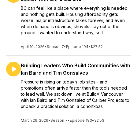
BC can feel like a place where everything is needed
and nothing gets built. Housing affordability gets
worse, major infrastructure takes forever, and even
when demand is obvious, shovels stay out of the
ground. I wanted to understand why, so I ...
April 10, 2026
•
Season 7
•
Episode 194
•
1:27:52
Building Leaders Who Build Communities with
Ian Baird and Tim Gonsalves
Pressure is rising on today’s job sites—and
promotions often arrive faster than the tools needed
to lead well. We sat down live at BuildX Vancouver
with Ian Baird and Tim Gonzalez of Caliber Projects to
unpack a practical solution: a cohort-bas...
March 26, 2026
•
Season 7
•
Episode 193
•
32:53