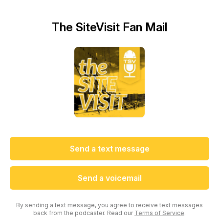
The SiteVisit Fan Mail
Send a text message
Send a voicemail
By sending a text message, you agree to receive text messages
back from the podcaster. Read our
Terms of Service
.